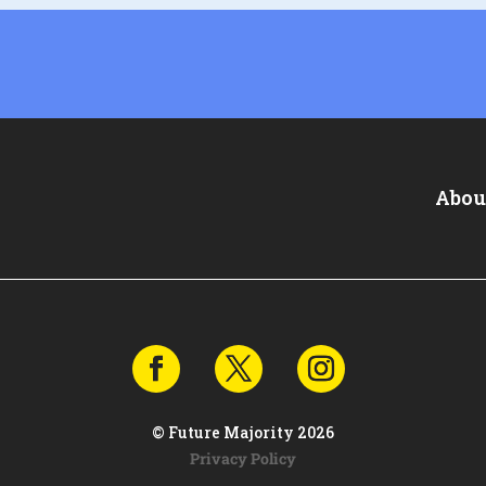
Abou
© Future Majority 2026
Privacy Policy