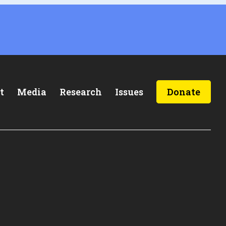
t
Media
Research
Issues
Donate