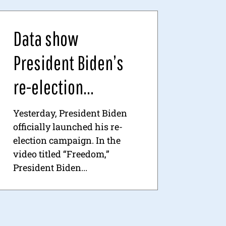
Data show
President Biden’s
re-election...
Yesterday, President Biden
officially launched his re-
election campaign. In the
video titled “Freedom,”
President Biden...