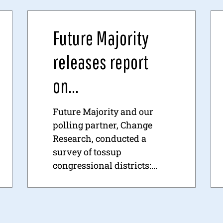
Future Majority
releases report
on...
Future Majority and our
polling partner, Change
Research, conducted a
survey of tossup
congressional districts:...