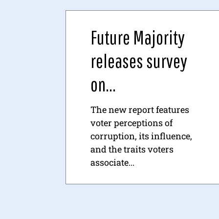
Future Majority
releases survey
on...
The new report features
voter perceptions of
corruption, its influence,
and the traits voters
associate...