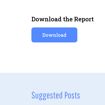
Download the Report
Download
Suggested Posts