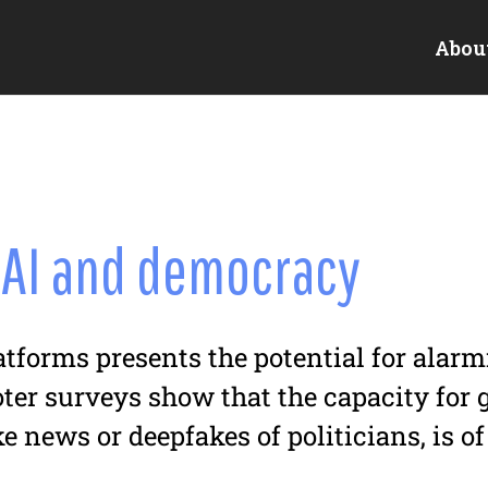
Abou
 AI and democracy
latforms presents the potential for alar
oter surveys show that the capacity for
e news or deepfakes of politicians, is o