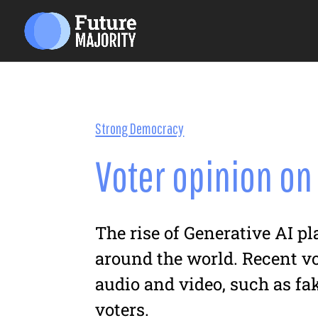
Strong Democracy
Voter opinion on
The rise of Generative AI p
around the world. Recent v
audio and video, such as fak
voters.