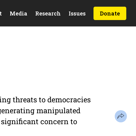
t
Media
Research
Issues
Donate
ming threats to democracies
 generating manipulated
f significant concern to