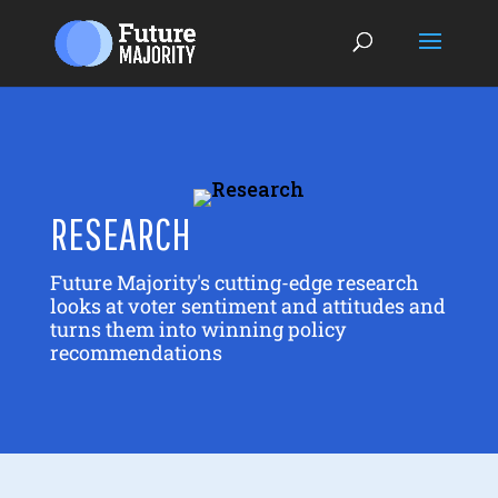
RESEARCH
Future Majority's cutting-edge research
looks at voter sentiment and attitudes and
turns them into winning policy
recommendations