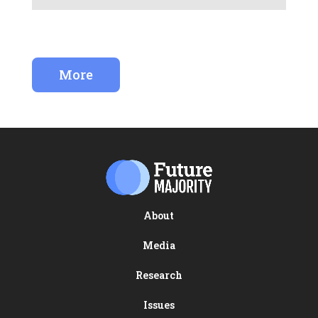
More
About
Media
Research
Issues