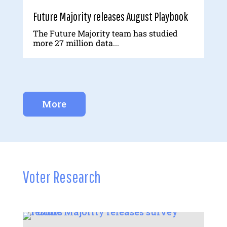
Future Majority releases August Playbook
The Future Majority team has studied
more 27 million data...
More
Voter Research