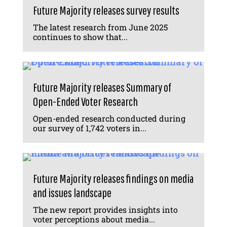
Future Majority releases survey results
The latest research from June 2025
continues to show that...
Future Majority releases Summary of
Open-Ended Voter Research
Open-ended research conducted during
our survey of 1,742 voters in...
Future Majority releases findings on media
and issues landscape
The new report provides insights into
voter perceptions about media...