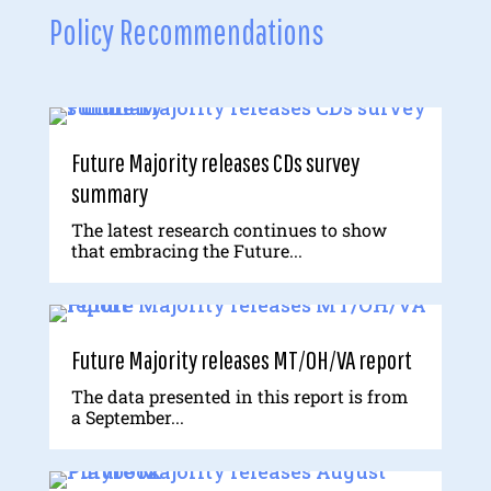
Policy Recommendations
Future Majority releases CDs survey
summary
The latest research continues to show
that embracing the Future...
Future Majority releases MT/OH/VA report
The data presented in this report is from
a September...