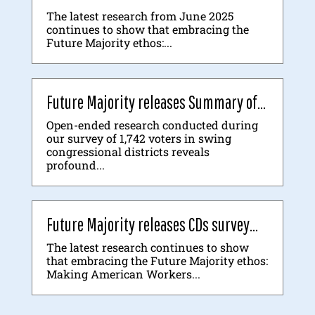
The latest research from June 2025
continues to show that embracing the
Future Majority ethos:...
Future Majority releases Summary of...
Open-ended research conducted during
our survey of 1,742 voters in swing
congressional districts reveals
profound...
Future Majority releases CDs survey...
The latest research continues to show
that embracing the Future Majority ethos:
Making American Workers...