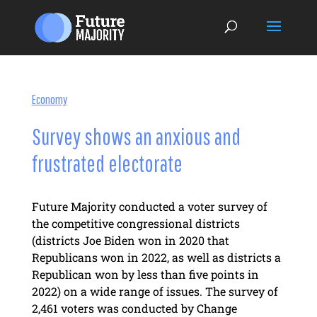
Economy
Survey shows an anxious and
frustrated electorate
Future Majority conducted a voter survey of
the competitive congressional districts
(districts Joe Biden won in 2020 that
Republicans won in 2022, as well as districts a
Republican won by less than five points in
2022) on a wide range of issues. The survey of
2,461 voters was conducted by Change