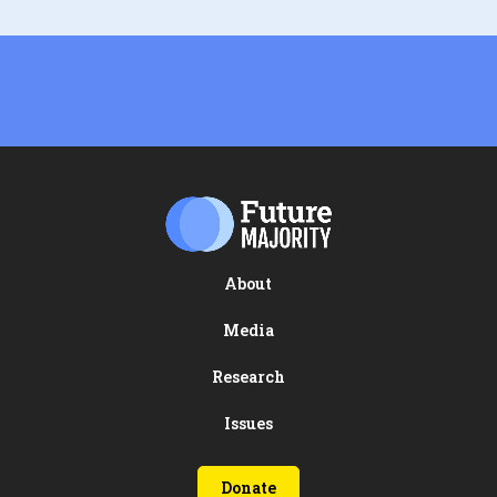
About
Media
Research
Issues
Donate