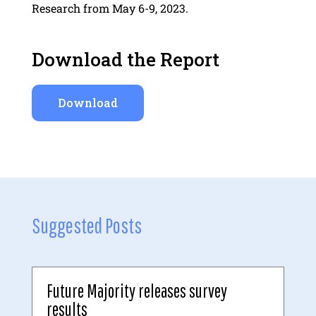
Research from May 6-9, 2023.
Download the Report
Download
Suggested Posts
Future Majority releases survey
results