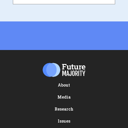
About
Media
Research
Issues