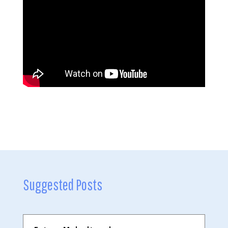
Suggested Posts