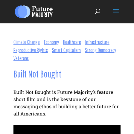
Climate Change
Economy
Healthcare
Infrastructure
Reproductive Rights
Smart Capitalism
Strong Democracy
Veterans
Built Not Bought
Built Not Bought is Future Majority’s feature
short film and is the keystone of our
messaging ethos of building a better future for
all Americans.