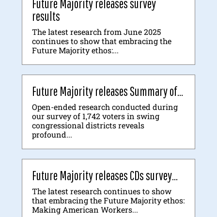
Future Majority releases survey
results
The latest research from June 2025
continues to show that embracing the
Future Majority ethos:...
Future Majority releases Summary of...
Open-ended research conducted during
our survey of 1,742 voters in swing
congressional districts reveals
profound...
Future Majority releases CDs survey...
The latest research continues to show
that embracing the Future Majority ethos:
Making American Workers...